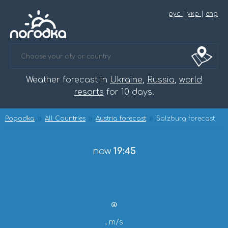
рус
|
укр
|
eng
Weather forecast in
Ukraine
,
Russia
,
world
resorts
for 10 days.
Pogodka
All Countries
Austria forecast
Salzburg forecast
now
19:45
, m/s