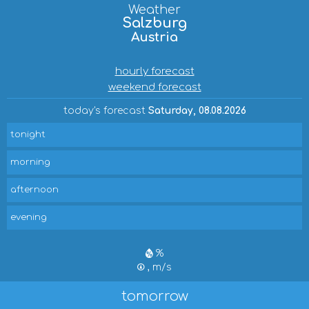
Weather
Salzburg
Austria
hourly forecast
weekend forecast
today's forecast
Saturday, 08.08.2026
tonight
morning
afternoon
evening
%
, m/s
tomorrow