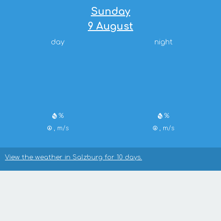
Sunday
9 August
day
night
%
%
, m/s
, m/s
View the weather in Salzburg for 10 days.