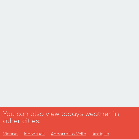
You can also view today's weather in
other cities:
Vienna
Innsbruck
Andorra La Vella
Antigua