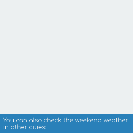
You can also check the weekend weather
in other cities: