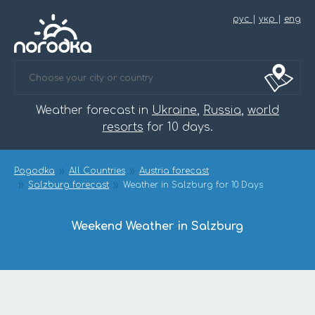
рус
|
укр
|
eng
Weather forecast in
Ukraine
,
Russia
,
world
resorts
for 10 days.
Pogodka
All Countries
Austria forecast
Salzburg forecast
Weather in Salzburg for 10 Days
Weekend Weather in Salzburg