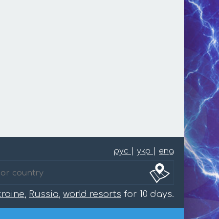
рус
|
укр
|
eng
raine
,
Russia
,
world resorts
for 10 days.