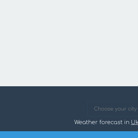
Weather forecast in
Uk