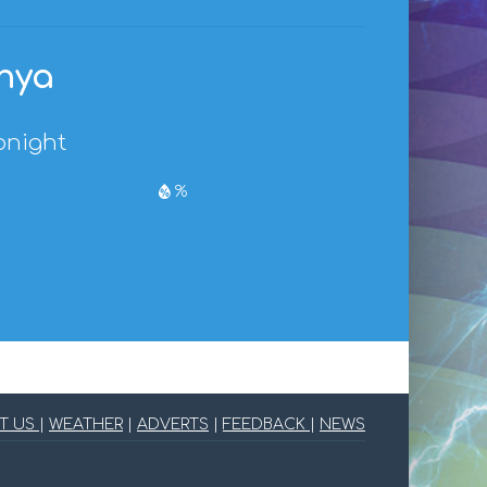
enya
onight
%
T US
|
WEATHER
|
ADVERTS
|
FEEDBACK
|
NEWS