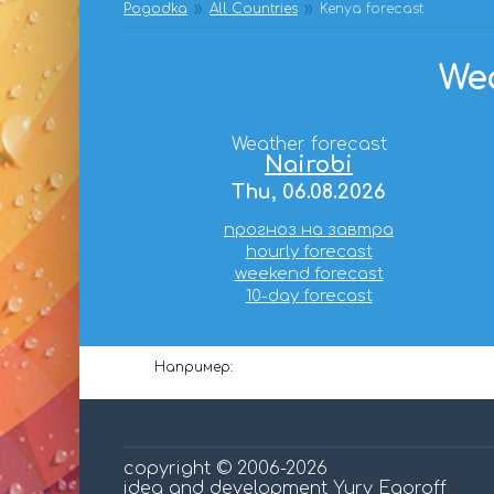
Pogodka
All Countries
Kenya forecast
Wea
Weather forecast
Nairobi
Thu, 06.08.2026
прогноз на завтра
hourly forecast
weekend forecast
10-day forecast
Например:
copyright © 2006-2026
idea and development Yury Egoroff