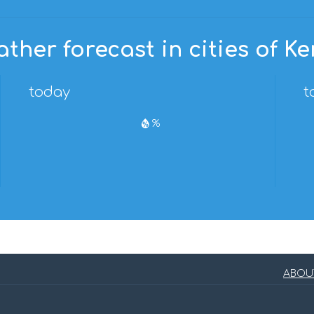
ther forecast in cities of K
today
t
%
ABOU