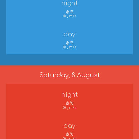
night
%
, m/s
day
%
, m/s
Saturday, 8 August
night
%
, m/s
day
%
, m/s