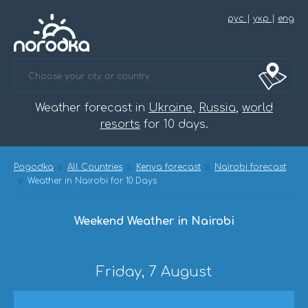
рус
|
укр
|
eng
Weather forecast in
Ukraine
,
Russia
,
world
resorts
for 10 days.
Pogodka
All Countries
Kenya forecast
Nairobi forecast
Weather in Nairobi for 10 Days
Weekend Weather in Nairobi
Friday, 7 August