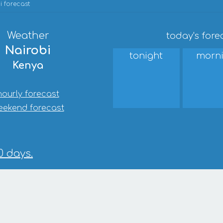
i forecast
Weather
today's fore
Nairobi
tonight
morn
Kenya
hourly forecast
eekend forecast
0 days.