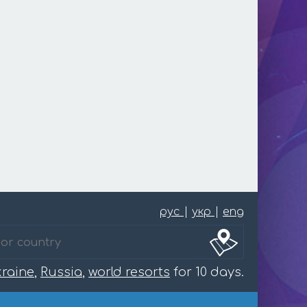
рус
|
укр
|
eng
raine
,
Russia
,
world resorts
for 10 days.