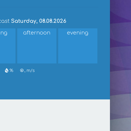
cast
Saturday, 08.08.2026
ing
afternoon
evening
%
, m/s