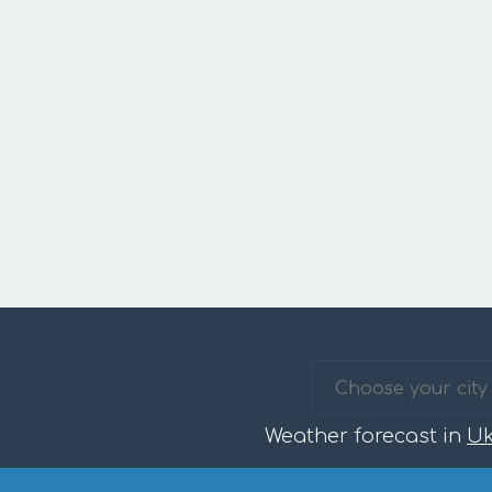
Weather forecast in
Uk