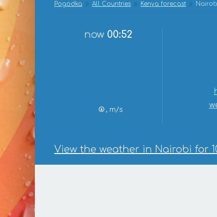
Pogodka
All Countries
Kenya forecast
Nairob
now
00:52
w
, m/s
View the weather in Nairobi for 1