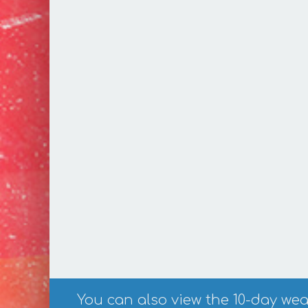
You can also view the 10-day weat