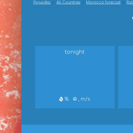
Pogodka
All Countries
Morocco forecast
Rab
tonight
%
, m/s