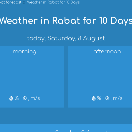
at forecast
Weather in Rabat for 10 Days
Weather in Rabat for 10 Day
today, Saturday, 8 August
morning
afternoon
%
, m/s
%
, m/s