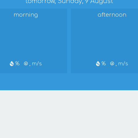
tomorrow, Sunday, 9 August
morning
afternoon
%
, m/s
%
, m/s