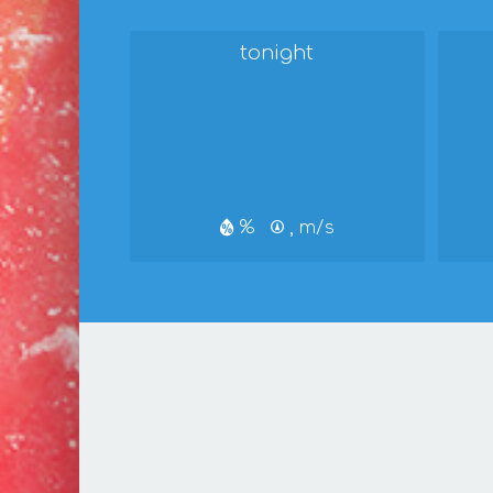
tonight
%
, m/s