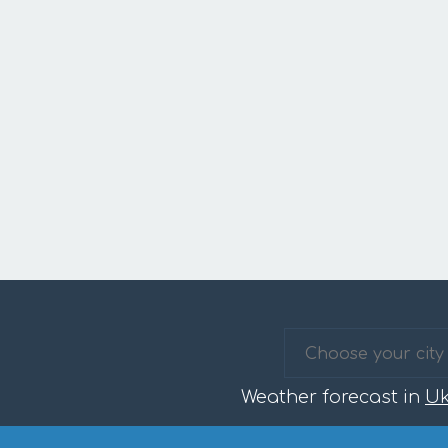
Weather forecast in
Uk