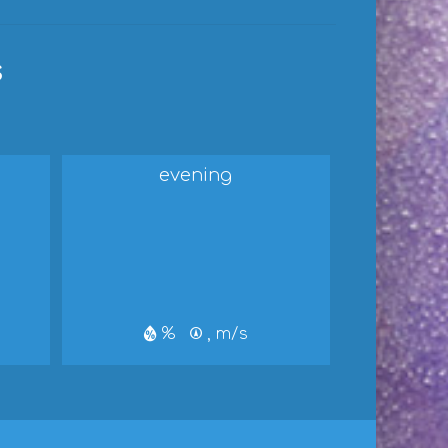
s
evening
%
, m/s