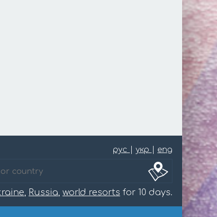
рус
|
укр
|
eng
raine
,
Russia
,
world resorts
for 10 days.