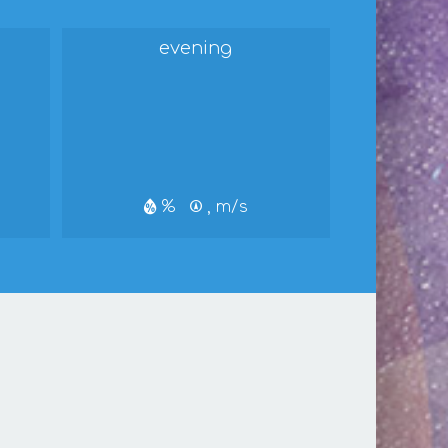
evening
%
, m/s